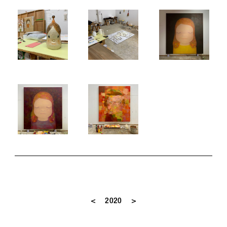
<
>
2020