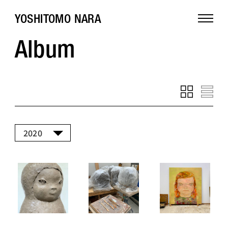
YOSHITOMO NARA
Album
2020