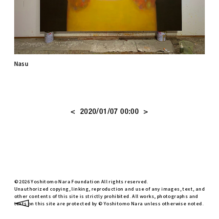
Nasu
<
>
2020/01/07 00:00
© 2026 Yoshitomo Nara Foundation All rights reserved.
Unauthorized copying, linking, reproduction and use of any images, text, and
other contents of this site is strictly prohibited. All works, photographs and
texts on this site are protected by © Yoshitomo Nara unless otherwise noted.