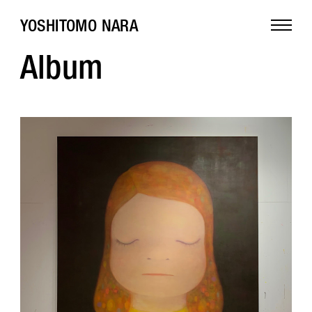
YOSHITOMO NARA
Album