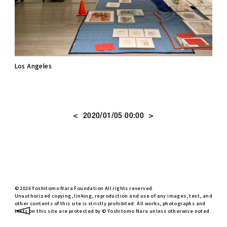
Los Angeles
<
>
2020/01/05 00:00
© 2026 Yoshitomo Nara Foundation All rights reserved.
Unauthorized copying, linking, reproduction and use of any images, text, and
other contents of this site is strictly prohibited. All works, photographs and
texts on this site are protected by © Yoshitomo Nara unless otherwise noted.