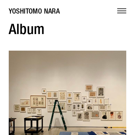
YOSHITOMO NARA
Album