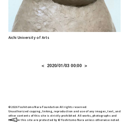
Aichi University of Arts
<
>
2020/01/03 00:00
© 2026 Yoshitomo Nara Foundation All rights reserved.
Unauthorized copying, linking, reproduction and use of any images, text, and
other contents of this site is strictly prohibited. All works, photographs and
texts on this site are protected by © Yoshitomo Nara unless otherwise noted.