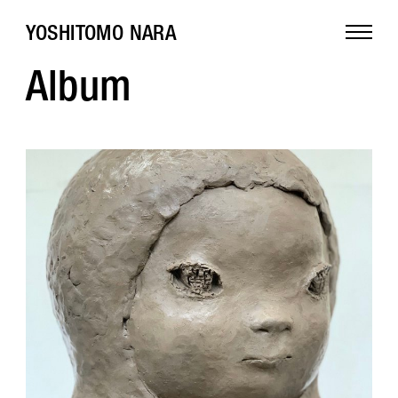
YOSHITOMO NARA
Album