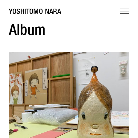
YOSHITOMO NARA
Album