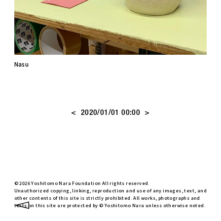
Nasu
<
>
2020/01/01 00:00
© 2026 Yoshitomo Nara Foundation All rights reserved.
Unauthorized copying, linking, reproduction and use of any images, text, and
other contents of this site is strictly prohibited. All works, photographs and
texts on this site are protected by © Yoshitomo Nara unless otherwise noted.